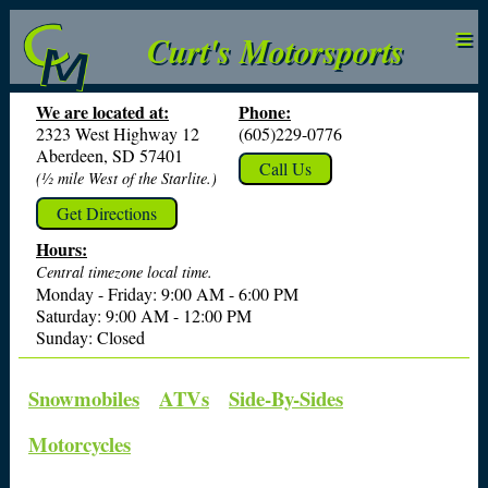
≡
Curt's Motorsports
We are located at:
Phone:
2323 West Highway 12
(605)229-0776
Aberdeen, SD 57401
Call Us
(½ mile West of the Starlite.)
Get Directions
Hours:
Central timezone local time.
Monday - Friday: 9:00 AM - 6:00 PM
Saturday: 9:00 AM - 12:00 PM
Sunday: Closed
Snowmobiles
ATVs
Side-By-Sides
Motorcycles