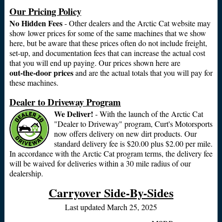
Our Pricing Policy
No Hidden Fees
- Other dealers and the Arctic Cat website may
show lower prices for some of the same machines that we show
here, but be aware that these prices often do not include freight,
set-up, and documentation fees that can increase the actual cost
that you will end up paying. Our prices shown here are
out‑the‑door prices
and are the actual totals that you will pay for
these machines.
Dealer to Driveway Program
We Deliver!
- With the launch of the Arctic Cat
"Dealer to Driveway" program, Curt's Motorsports
now offers delivery on new dirt products. Our
standard delivery fee is $20.00 plus $2.00 per mile.
In accordance with the Arctic Cat program terms, the delivery fee
will be waived for deliveries within a 30 mile radius of our
dealership.
Carryover Side-By-Sides
Last updated March 25, 2025