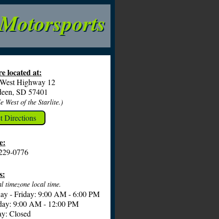
 Motorsports
e located at:
 West Highway 12
deen, SD 57401
e West of the Starlite.)
t Directions
e:
229-0776
s:
l timezone local time.
y - Friday: 9:00 AM - 6:00 PM
day: 9:00 AM - 12:00 PM
y: Closed