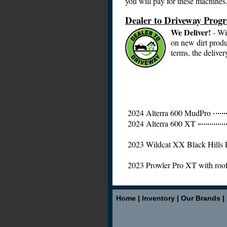
you will pay for these machines
Dealer to Driveway Prog
We Deliver!
- Wi
on new dirt produ
terms, the deliver
2024 Alterra 600 MudPro
2024 Alterra 600 XT
2023 Wildcat XX Black Hills 
2023 Prowler Pro XT with roo
Home
|
Inventory
|
Our Brands
|