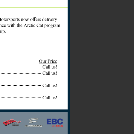
otorsports now offers delivery
ance with the Arctic Cat program
hip.
Our Price
Call us!
Call us!
Call us!
Call us!