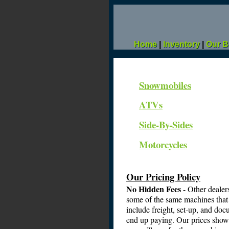
Home
|
Inventory
|
Our B
Snowmobiles
ATVs
Side-By-Sides
Motorcycles
Our Pricing Policy
No Hidden Fees
- Other dealer
some of the same machines that 
include freight, set-up, and docu
end up paying. Our prices show