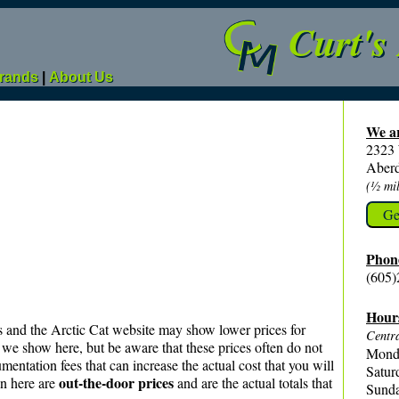
Curt's
rands
|
About Us
We ar
2323
Aber
(½ mil
Ge
Phon
(605)
Hour
s and the Arctic Cat website may show lower prices for
Centra
we show here, but be aware that these prices often do not
Monda
mentation fees that can increase the actual cost that you will
Satur
out‑the‑door prices
n here are
and are the actual totals that
Sunda