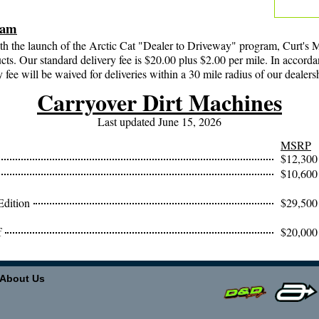
.
ram
th the launch of the Arctic Cat "Dealer to Driveway" program, Curt's M
cts. Our standard delivery fee is $20.00 plus $2.00 per mile. In accord
y fee will be waived for deliveries within a 30 mile radius of our dealers
Carryover Dirt Machines
Last updated June 15, 2026
MSRP
$12,300
$10,600
Edition
$29,500
f
$20,000
About Us